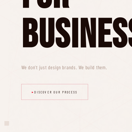
Busines
We don't just design brands. We build them.
DISCOVER OUR PROCESS