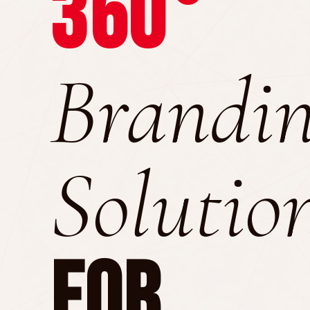
360°
Brandi
Solutio
For