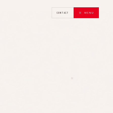
CONTACT
☰ MENU