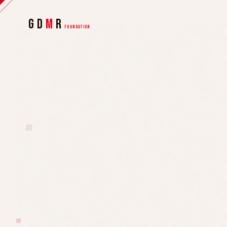
GD
M
R
FOUNDATION