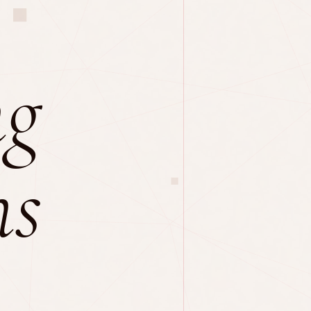
ng
ns