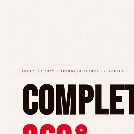
BRANDING 360° · BRANDING AGENCY IN KERALA
Comple