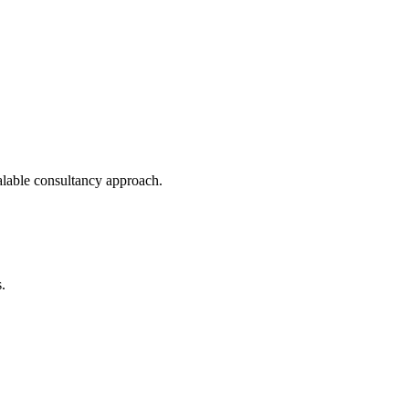
calable consultancy approach.
.