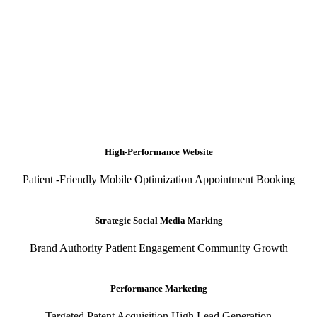
High-Performance Website
Patient -Friendly Mobile Optimization Appointment Booking
Strategic Social Media Marking
Brand Authority Patient Engagement Community Growth
Performance Marketing
Targeted Patent Acquisition High Lead Generation