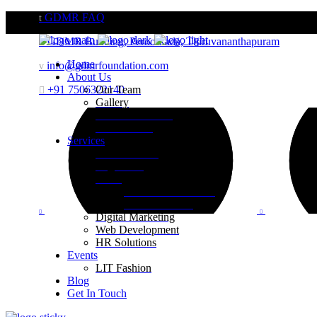
GDMR FAQ
GDMR Building, Peroorkada, Thiruvananthapuram
Home
info@gdmrfoundation.com
About Us
+91 7506322140
Our Team
Gallery
Website Portfolio
Case Studies
Services
Brand Building
Engineering
Retail
Visual Merchandising
Print Execution
Digital Marketing
Web Development
HR Solutions
Events
LIT Fashion
Blog
Get In Touch