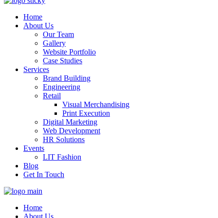
Home
About Us
Our Team
Gallery
Website Portfolio
Case Studies
Services
Brand Building
Engineering
Retail
Visual Merchandising
Print Execution
Digital Marketing
Web Development
HR Solutions
Events
LIT Fashion
Blog
Get In Touch
Home
About Us