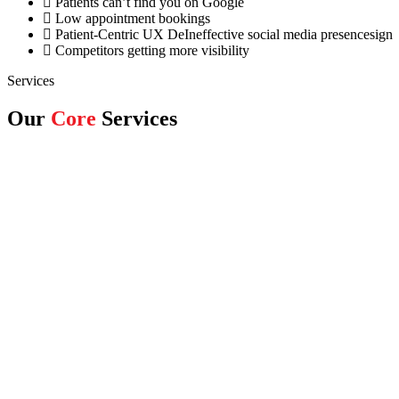
Patients can’t find you on Google
Low appointment bookings
Patient-Centric UX DeIneffective social media presencesign
Competitors getting more visibility
Services
Our
Core
Services