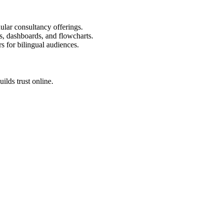
ular consultancy offerings.
s, dashboards, and flowcharts.
rs for bilingual audiences.
ilds trust online.