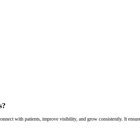
s?
nnect with patients, improve visibility, and grow consistently. It ensure