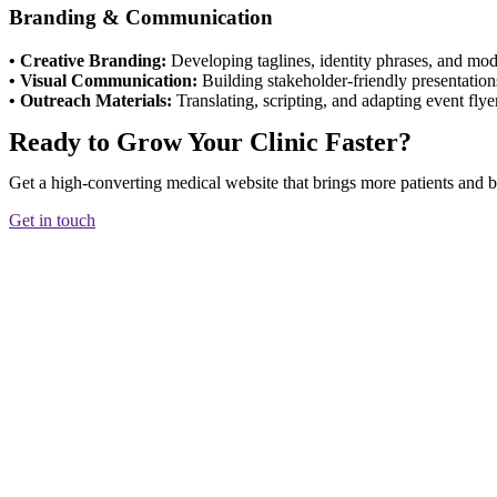
Branding & Communication
• Creative Branding:
Developing taglines, identity phrases, and mod
• Visual Communication:
Building stakeholder-friendly presentation
• Outreach Materials:
Translating, scripting, and adapting event flye
Ready to Grow Your Clinic Faster?
Get a high-converting medical website that brings more patients and bu
Get in touch