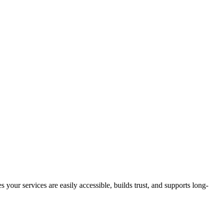
s your services are easily accessible, builds trust, and supports long-