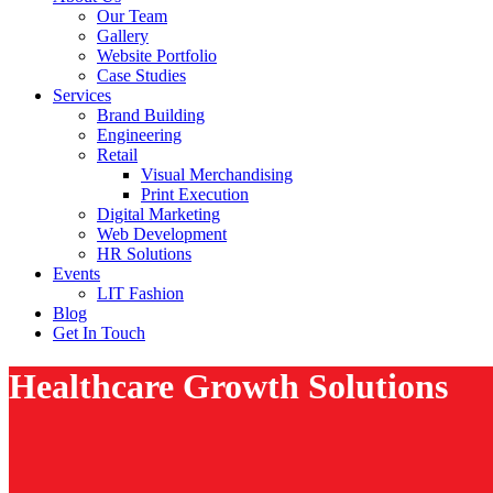
Our Team
Gallery
Website Portfolio
Case Studies
Services
Brand Building
Engineering
Retail
Visual Merchandising
Print Execution
Digital Marketing
Web Development
HR Solutions
Events
LIT Fashion
Blog
Get In Touch
Healthcare Growth Solutions