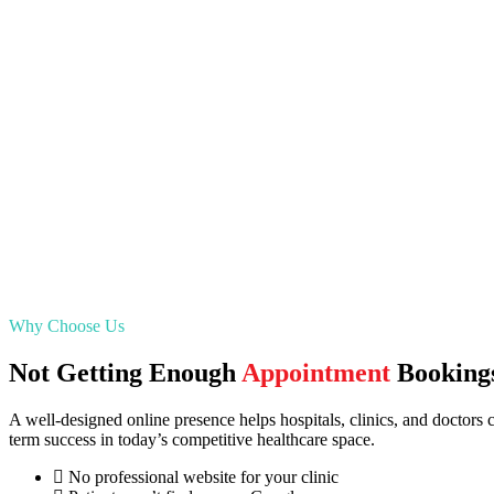
Why Choose Us
Not Getting Enough
Appointment
Booking
A well-designed online presence helps hospitals, clinics, and doctors co
term success in today’s competitive healthcare space.
No professional website for your clinic