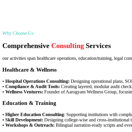
Why Choose Us
Comprehensive
Consulting
Services
our activities span healthcare operations, education/training, legal 
Healthcare & Wellness
•
Hospital Operations Consulting:
Designing operational plans, SOPs
•
Compliance & Audit Tools:
Creating layered, modular audit checkl
•
Wellness Ventures:
Founder of Aarogyam Wellness Group, focusing
Education & Training
•
Higher Education Consulting
: Supporting institutions with comp
• Skill Development:
Designing college-wise and cross-institutional 
• Workshops & Outreach:
Bilingual narration-ready scripts and even