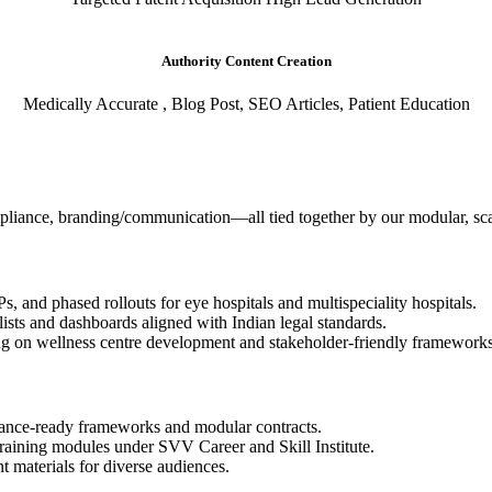
Authority Content Creation
Medically Accurate , Blog Post, SEO Articles, Patient Education
compliance, branding/communication—all tied together by our modular, s
, and phased rollouts for eye hospitals and multispeciality hospitals.
ists and dashboards aligned with Indian legal standards.
 on wellness centre development and stakeholder-friendly frameworks
liance-ready frameworks and modular contracts.
training modules under SVV Career and Skill Institute.
t materials for diverse audiences.