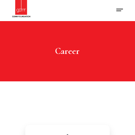
Career