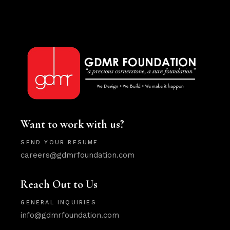
Want to work with us?
SEND YOUR RESUME
careers@gdmrfoundation.com
Reach Out to Us
GENERAL INQUIRIES
info@gdmrfoundation.com