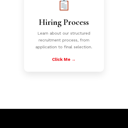
Hiring Process
Learn about our structured
recruitment process, from
application to final selection.
Click Me →