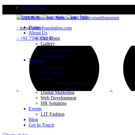
GDMR FAQ
GDMR Building, Peroorkada, Thiruvananthapuram
Home
info@gdmrfoundation.com
About Us
+91 7506322140
Our Team
Gallery
Website Portfolio
Case Studies
Services
Brand Building
Engineering
Retail
Visual Merchandising
Print Execution
Digital Marketing
Web Development
HR Solutions
Events
LIT Fashion
Blog
Get In Touch