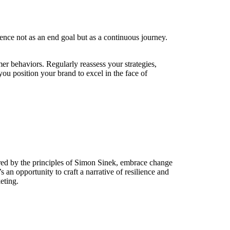
lence not as an end goal but as a continuous journey.
r behaviors. Regularly reassess your strategies,
you position your brand to excel in the face of
ired by the principles of Simon Sinek, embrace change
 an opportunity to craft a narrative of resilience and
eting.