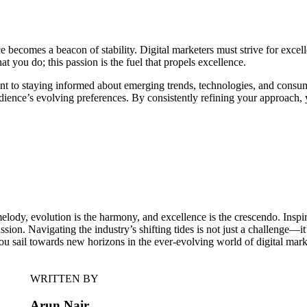
e becomes a beacon of stability. Digital marketers must strive for excel
you do; this passion is the fuel that propels excellence.
 to staying informed about emerging trends, technologies, and consume
udience’s evolving preferences. By consistently refining your approach, 
melody, evolution is the harmony, and excellence is the crescendo. Insp
ion. Navigating the industry’s shifting tides is not just a challenge—it’s
you sail towards new horizons in the ever-evolving world of digital mark
WRITTEN BY
Arun Nair