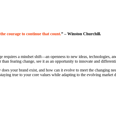
s the courage to continue that count.
” – Winston Churchill.
e requires a mindset shift—an openness to new ideas, technologies, and
than fearing change, see it as an opportunity to innovate and differenti
does your brand exist, and how can it evolve to meet the changing ne
, staying true to your core values while adapting to the evolving market