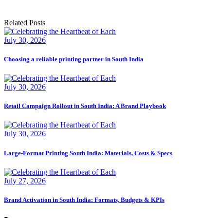
Related Posts
July 30, 2026
Choosing a reliable printing partner in South India
July 30, 2026
Retail Campaign Rollout in South India: A Brand Playbook
July 30, 2026
Large-Format Printing South India: Materials, Costs & Specs
July 27, 2026
Brand Activation in South India: Formats, Budgets & KPIs