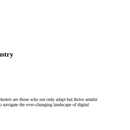
ustry
rketers are those who not only adapt but thrive amidst
o navigate the ever-changing landscape of digital