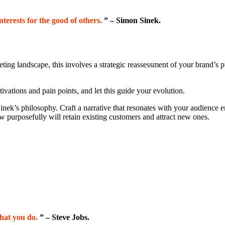
interests for the good of others.
” – Simon Sinek.
eting landscape, this involves a strategic reassessment of your brand’s 
vations and pain points, and let this guide your evolution.
Sinek’s philosophy. Craft a narrative that resonates with your audience 
ow purposefully will retain existing customers and attract new ones.
hat you do.
” – Steve Jobs.