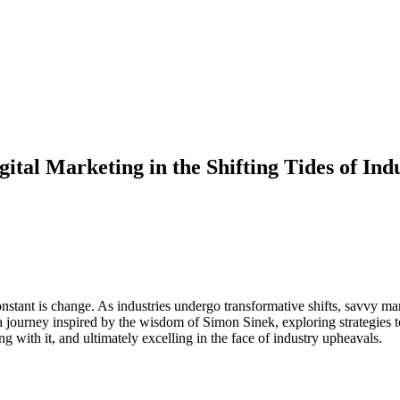
ital Marketing in the Shifting Tides of Ind
onstant is change. As industries undergo transformative shifts, savvy ma
 journey inspired by the wisdom of Simon Sinek, exploring strategies t
 with it, and ultimately excelling in the face of industry upheavals.