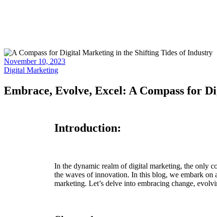
November 10, 2023
Digital Marketing
Embrace, Evolve, Excel: A Compass for Dig
Introduction:
In the dynamic realm of digital marketing, the only c
the waves of innovation. In this blog, we embark on a
marketing. Let’s delve into embracing change, evolving