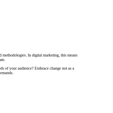
 methodologies. In digital marketing, this means
ate.
eds of your audience? Embrace change not as a
 demands.