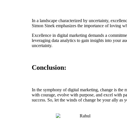
In a landscape characterized by uncertainty, excellenc
Simon Sinek emphasizes the importance of loving what 
Excellence in digital marketing demands a commitment
leveraging data analytics to gain insights into your a
uncertainty.
Conclusion:
In the symphony of digital marketing, change is the 
with courage, evolve with purpose, and excel with pass
success. So, let the winds of change be your ally as 