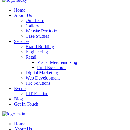
Home
About Us
Our Team
Gallery
Website Portfolio
Case Studies
Services
Brand Building
Engineering
Retail
Visual Merchandising
Print Execution
Digital Marketing
Web Development
HR Solutions
Events
LIT Fashion
Blog
Get In Touch
Home
About Us