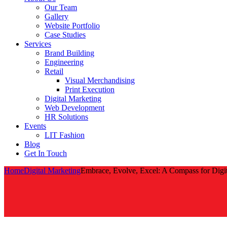
Our Team
Gallery
Website Portfolio
Case Studies
Services
Brand Building
Engineering
Retail
Visual Merchandising
Print Execution
Digital Marketing
Web Development
HR Solutions
Events
LIT Fashion
Blog
Get In Touch
Home
Digital Marketing
Embrace, Evolve, Excel: A Compass for Digita