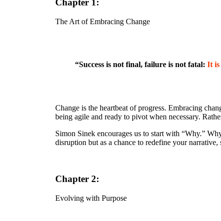
Chapter 1:
The Art of Embracing Change
“Success is not final, failure is not fatal:
It i
Change is the heartbeat of progress. Embracing chang
being agile and ready to pivot when necessary. Rather 
Simon Sinek encourages us to start with “Why.” Why 
disruption but as a chance to redefine your narrative
Chapter 2:
Evolving with Purpose