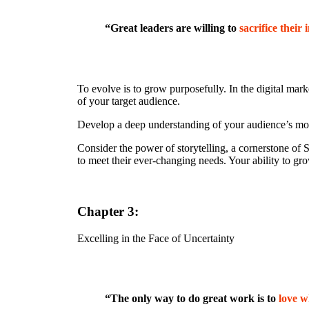
“Great leaders are willing to
sacrifice their 
To evolve is to grow purposefully. In the digital mark
of your target audience.
Develop a deep understanding of your audience’s moti
Consider the power of storytelling, a cornerstone of 
to meet their ever-changing needs. Your ability to gr
Chapter 3:
Excelling in the Face of Uncertainty
“The only way to do great work is to
love w