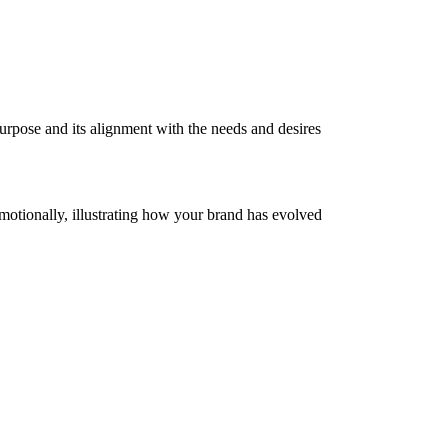
purpose and its alignment with the needs and desires
emotionally, illustrating how your brand has evolved