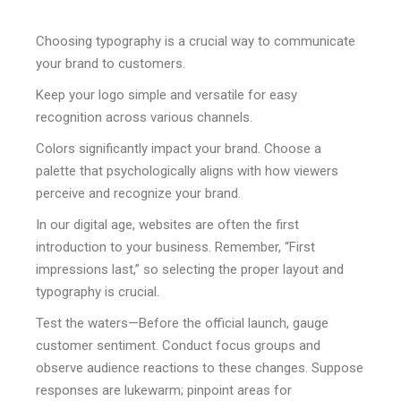
Choosing typography is a crucial way to communicate
your brand to customers.
Keep your logo simple and versatile for easy
recognition across various channels.
Colors significantly impact your brand. Choose a
palette that psychologically aligns with how viewers
perceive and recognize your brand.
In our digital age, websites are often the first
introduction to your business. Remember, “First
impressions last,” so selecting the proper layout and
typography is crucial.
Test the waters—Before the official launch, gauge
customer sentiment. Conduct focus groups and
observe audience reactions to these changes. Suppose
responses are lukewarm; pinpoint areas for