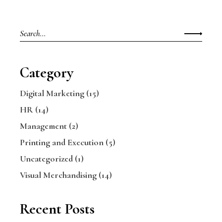
Category
Digital Marketing
(15)
HR
(14)
Management
(2)
Printing and Execution
(5)
Uncategorized
(1)
Visual Merchandising
(14)
Recent Posts