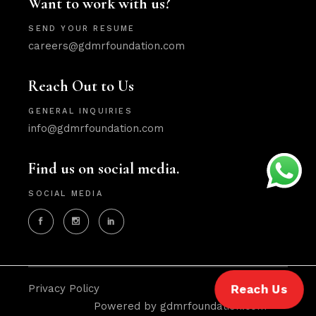
Want to work with us?
SEND YOUR RESUME
careers@gdmrfoundation.com
Reach Out to Us
GENERAL INQUIRIES
info@gdmrfoundation.com
Find us on social media.
SOCIAL MEDIA
Privacy Policy
Reach Us
Powered by gdmrfoundation.com