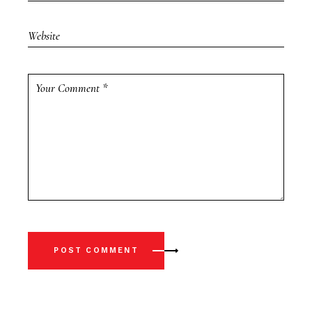
POST COMMENT