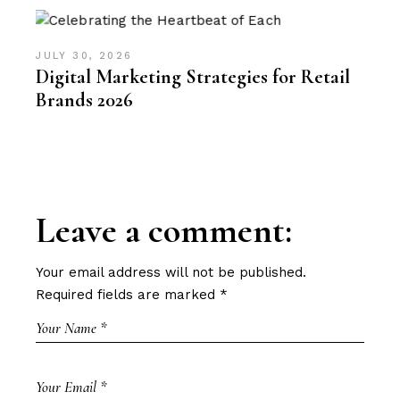
JULY 30, 2026
Digital Marketing Strategies for Retail
Brands 2026
Leave a comment:
Your email address will not be published.
Required fields are marked
*