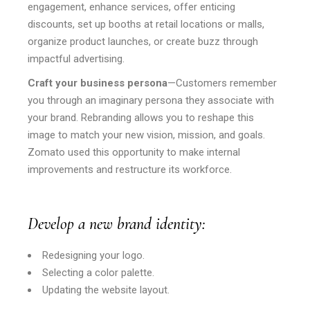
engagement, enhance services, offer enticing
discounts, set up booths at retail locations or malls,
organize product launches, or create buzz through
impactful advertising.
Craft your business persona
—Customers remember
you through an imaginary persona they associate with
your brand. Rebranding allows you to reshape this
image to match your new vision, mission, and goals.
Zomato used this opportunity to make internal
improvements and restructure its workforce.
Develop a new brand identity:
Redesigning your logo.
Selecting a color palette.
Updating the website layout.