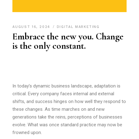
AUGUST 16, 2024
DIGITAL MARKETING
Embrace the new you. Change
is the only constant.
In today’s dynamic business landscape, adaptation is
critical. Every company faces internal and external
shifts, and success hinges on how well they respond to
these changes. As time marches on and new
generations take the reins, perceptions of businesses
evolve. What was once standard practice may now be
frowned upon.