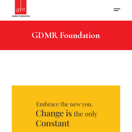
GDMR Foundation