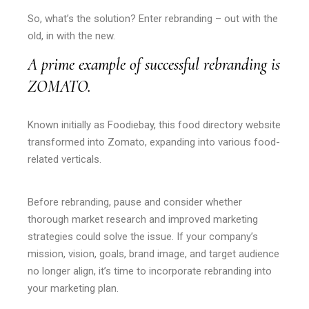
So, what’s the solution? Enter rebranding – out with the
old, in with the new.
A prime example of successful rebranding is
ZOMATO.
Known initially as Foodiebay, this food directory website
transformed into Zomato, expanding into various food-
related verticals.
Before rebranding, pause and consider whether
thorough market research and improved marketing
strategies could solve the issue. If your company’s
mission, vision, goals, brand image, and target audience
no longer align, it’s time to incorporate rebranding into
your marketing plan.