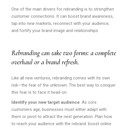
One of the main drivers for rebranding is to strengthen
customer connections. It can boost brand awareness,
tap into new markets, reconnect with your audience,
and fortify your brand image and relationships.
Rebranding can take two forms: a complete
overhaul or a brand refresh.
Like all new ventures, rebranding comes with its own
risk—the fear of the unknown. The best way to conquer
this fear is to face it head-on.
Identify your new target audience
. As core
customers age, businesses must either adapt with
them or pivot to attract the next generation. Plan how
to reach your audience with the rebrand: boost online