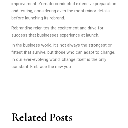
improvement. Zomato conducted extensive preparation
and testing, considering even the most minor details
before launching its rebrand.
Rebranding reignites the excitement and drive for
success that businesses experience at launch.
In the business world, it’s not always the strongest or
fittest that survive, but those who can adapt to change.
In our ever-evolving world, change itself is the only
constant. Embrace the new you.
Related Posts