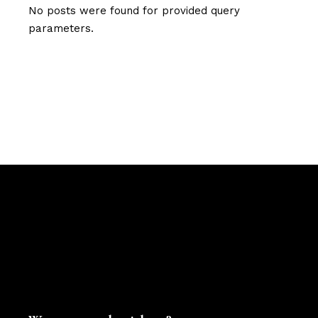
No posts were found for provided query
parameters.