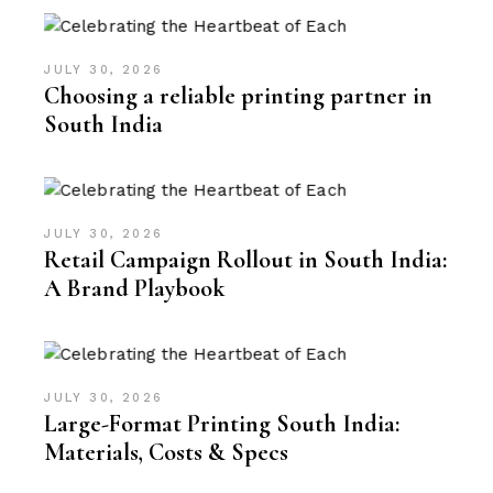
JULY 30, 2026
Choosing a reliable printing partner in
South India
JULY 30, 2026
Retail Campaign Rollout in South India:
A Brand Playbook
JULY 30, 2026
Large-Format Printing South India:
Materials, Costs & Specs