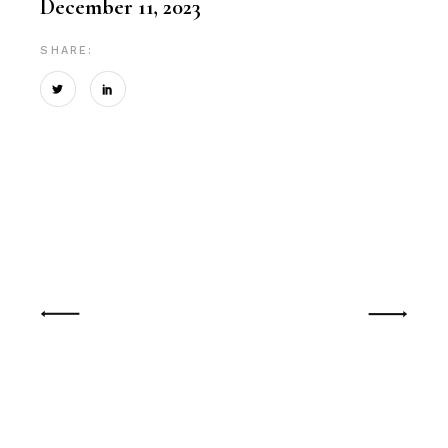
December 11, 2023
SHARE: