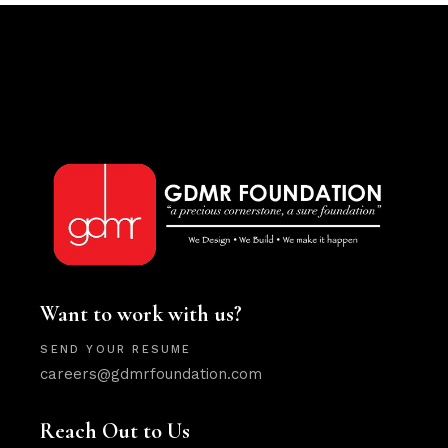
Want to work with us?
SEND YOUR RESUME
careers@gdmrfoundation.com
Reach Out to Us