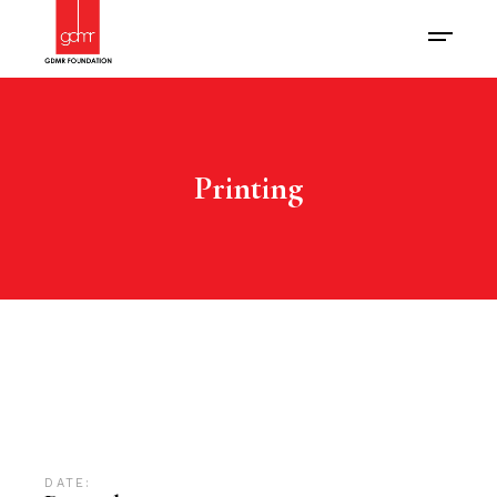
Printing
DATE: