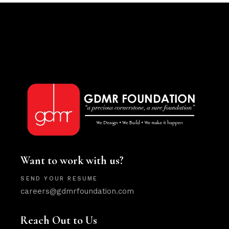
Want to work with us?
SEND YOUR RESUME
careers@gdmrfoundation.com
Reach Out to Us