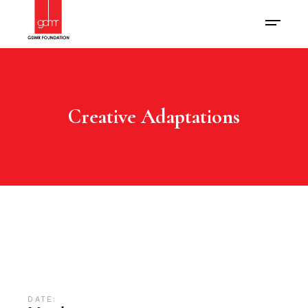
Creative Adaptations
DATE: