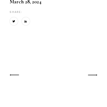
March 28, 2024
SHARE: