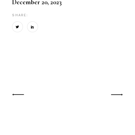
December 20, 2023
SHARE: