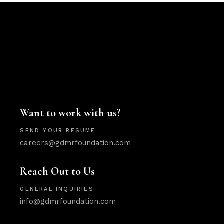
Want to work with us?
SEND YOUR RESUME
careers@gdmrfoundation.com
Reach Out to Us
GENERAL INQUIRIES
info@gdmrfoundation.com