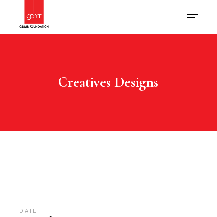
Creatives Designs
DATE: