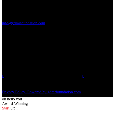
Reach Out to Us
GENERAL INQUIRIES
info@gdmrfoundation.com
Find us on social media.
SOCIAL MEDIA
Privacy Policy
Powered by gdmrfoundation.com
oh hello you
Award-Winning
Start
Up!.