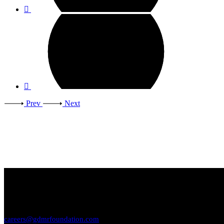
Prev
Next
Want to work with us?
SEND YOUR RESUME
careers@gdmrfoundation.com