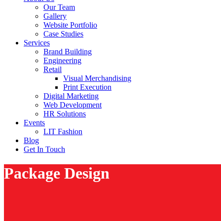
Our Team
Gallery
Website Portfolio
Case Studies
Services
Brand Building
Engineering
Retail
Visual Merchandising
Print Execution
Digital Marketing
Web Development
HR Solutions
Events
LIT Fashion
Blog
Get In Touch
Package Design