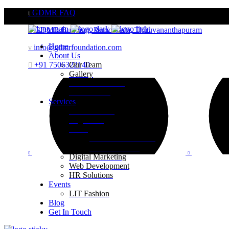
GDMR FAQ
GDMR Building, Peroorkada, Thiruvananthapuram
Home
info@gdmrfoundation.com
About Us
+91 7506322140
Our Team
Gallery
Website Portfolio
Case Studies
Services
Brand Building
Engineering
Retail
Visual Merchandising
Print Execution
Digital Marketing
Web Development
HR Solutions
Events
LIT Fashion
Blog
Get In Touch