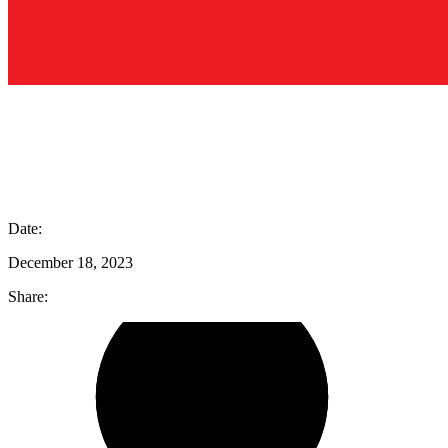
Date:
December 18, 2023
Share: