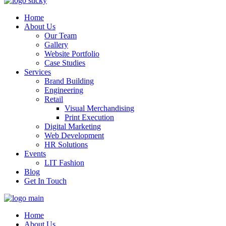
Home
About Us
Our Team
Gallery
Website Portfolio
Case Studies
Services
Brand Building
Engineering
Retail
Visual Merchandising
Print Execution
Digital Marketing
Web Development
HR Solutions
Events
LIT Fashion
Blog
Get In Touch
Home
About Us