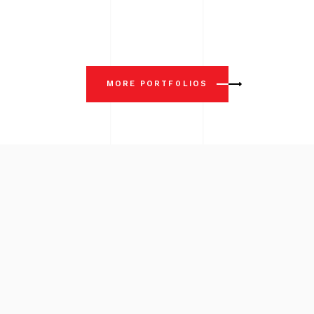
MORE PORTFOLIOS