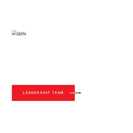
LEADERSHIP TEAM