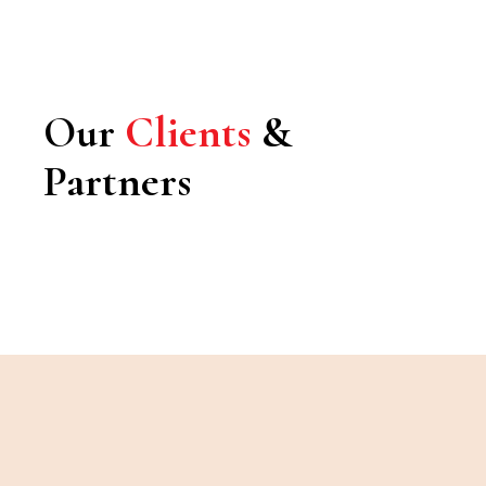
Our
Clients
&
Partners