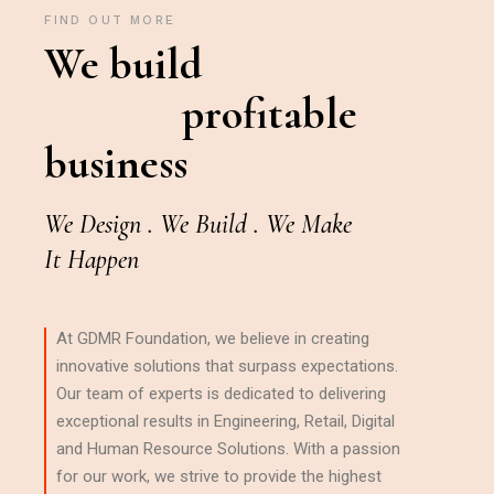
FIND OUT MORE
We build
profitable
business
We Design . We Build . We Make
It Happen
At GDMR Foundation, we believe in creating
innovative solutions that surpass expectations.
Our team of experts is dedicated to delivering
exceptional results in Engineering, Retail, Digital
and Human Resource Solutions. With a passion
for our work, we strive to provide the highest