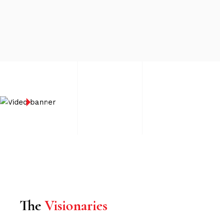
The
Visionaries