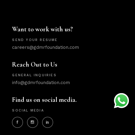
Want to work with us?
SEND YOUR RESUME
careers@gdmrfoundation.com
Reach Out to Us
GENERAL INQUIRIES
info@gdmrfoundation.com
Find us on social media.
SOCIAL MEDIA