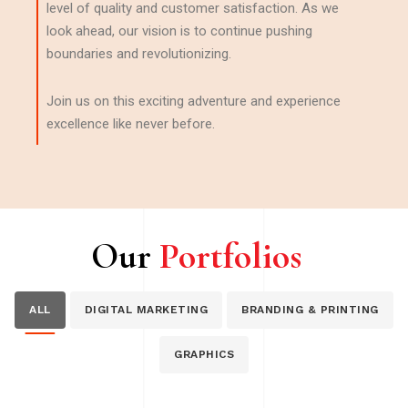
level of quality and customer satisfaction. As we
look ahead, our vision is to continue pushing
boundaries and revolutionizing.
Join us on this exciting adventure and experience
excellence like never before.
Our
Portfolios
ALL
DIGITAL MARKETING
BRANDING & PRINTING
GRAPHICS