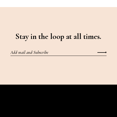
Stay in the loop at all times.