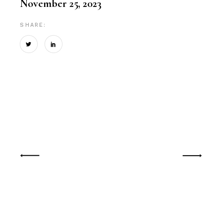
November 25, 2023
SHARE: