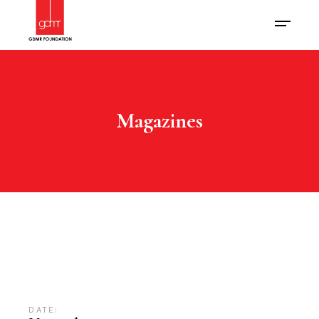
Magazines
DATE: