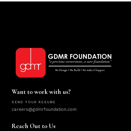
Want to work with us?
SEND YOUR RESUME
careers@gdmrfoundation.com
Reach Out to Us